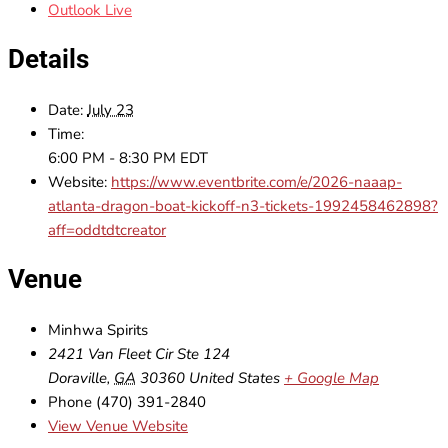
Outlook Live
Details
Date:
July 23
Time:
6:00 PM - 8:30 PM
EDT
Website:
https://www.eventbrite.com/e/2026-naaap-
atlanta-dragon-boat-kickoff-n3-tickets-1992458462898?
aff=oddtdtcreator
Venue
Minhwa Spirits
2421 Van Fleet Cir Ste 124
Doraville
,
GA
30360
United States
+ Google Map
Phone
(470) 391-2840
View Venue Website