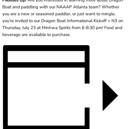
Paddles Up!
Are you interested in learning more about Dragon
Boat and paddling with our NAAAP Atlanta team? Whether
you are a new or seasoned paddler, or just want to mingle,
you’re invited to our Dragon Boat Informational Kickoff + N3 on
Thursday, July 23 at Minhwa Spirits from 6-8:30 pm! Food and
beverage are available to purchase.