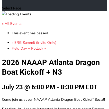
Select Page
« All Events
This event has passed.
«
ERG Summit (Invite Only)
Field Day + Potluck
»
2026 NAAAP Atlanta Dragon
Boat Kickoff + N3
July 23 @ 6:00 PM
-
8:30 PM
EDT
Come join us at our NAAAP Atlanta Dragon Boat Kickoff Social!