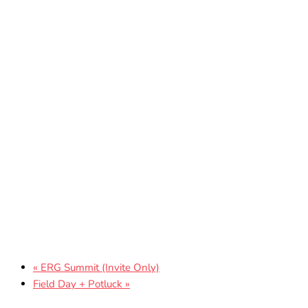
«
ERG Summit (Invite Only)
Field Day + Potluck
»