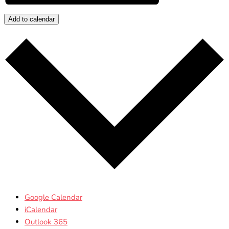
Add to calendar
Google Calendar
iCalendar
Outlook 365