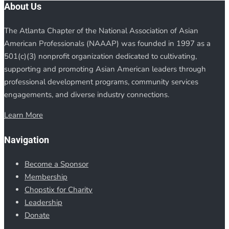
About Us
The Atlanta Chapter of the National Association of Asian
American Professionals (NAAAP) was founded in 1997 as a
501(c)(3) nonprofit organization dedicated to cultivating,
supporting and promoting Asian American leaders through
professional development programs, community services
engagements, and diverse industry connections.
Learn More
Navigation
Become a Sponsor
Membership
Chopstix for Charity
Leadership
Donate