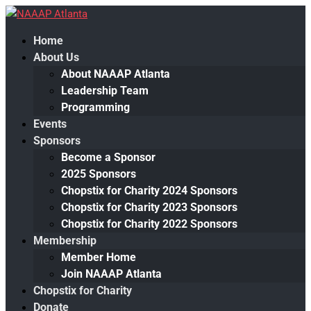
Home
About Us
About NAAAP Atlanta
Leadership Team
Programming
Events
Sponsors
Become a Sponsor
2025 Sponsors
Chopstix for Charity 2024 Sponsors
Chopstix for Charity 2023 Sponsors
Chopstix for Charity 2022 Sponsors
Membership
Member Home
Join NAAAP Atlanta
Chopstix for Charity
Donate