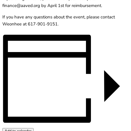
finance@aaved.org
by April 1st for reimbursement.
If you have any questions about the event, please contact
Weonhee at 617-901-9151.