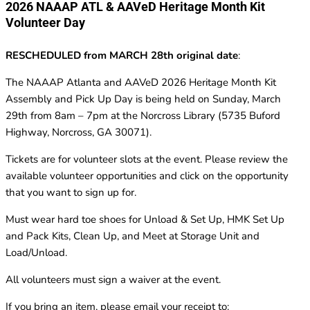
2026 NAAAP ATL & AAVeD Heritage Month Kit
Volunteer Day
RESCHEDULED from MARCH 28th original date
:
The NAAAP Atlanta and AAVeD 2026 Heritage Month Kit
Assembly and Pick Up Day is being held on Sunday, March
29th from 8am – 7pm at the Norcross Library (5735 Buford
Highway, Norcross, GA 30071).
Tickets are for volunteer slots at the event. Please review the
available volunteer opportunities and click on the opportunity
that you want to sign up for.
Must wear hard toe shoes for Unload & Set Up, HMK Set Up
and Pack Kits, Clean Up, and Meet at Storage Unit and
Load/Unload.
All volunteers must sign a waiver at the event.
If you bring an item, please email your receipt to: