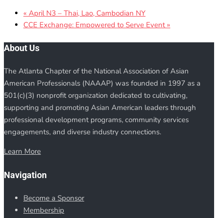
«
April N3 – Thai, Lao, Cambodian NY
CCE Exchange: Empowered to Serve Event
»
About Us
The Atlanta Chapter of the National Association of Asian
American Professionals (NAAAP) was founded in 1997 as a
501(c)(3) nonprofit organization dedicated to cultivating,
supporting and promoting Asian American leaders through
professional development programs, community services
engagements, and diverse industry connections.
Learn More
Navigation
Become a Sponsor
Membership