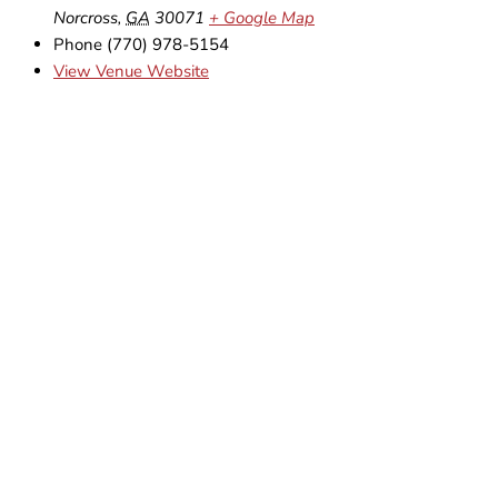
Norcross
,
GA
30071
+ Google Map
Phone
(770) 978-5154
View Venue Website