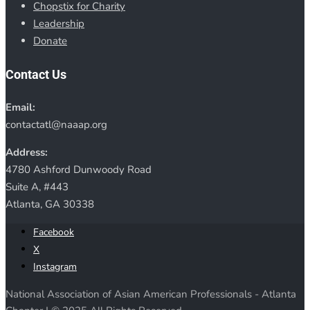
Chopstix for Charity
Leadership
Donate
Contact Us
Email:
contactatl@naaap.org
Address:
4780 Ashford Dunwoody Road
Suite A, #443
Atlanta, GA 30338
Facebook
X
Instagram
National Association of Asian American Professionals - Atlanta