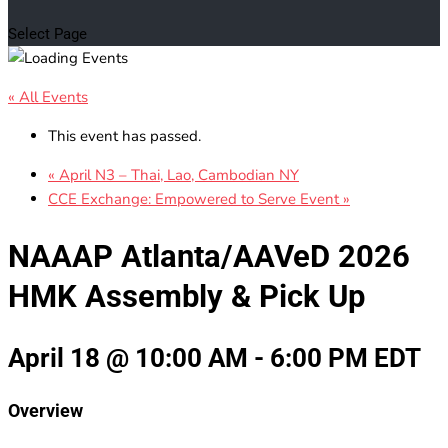
Select Page
« All Events
This event has passed.
«
April N3 – Thai, Lao, Cambodian NY
CCE Exchange: Empowered to Serve Event
»
NAAAP Atlanta/AAVeD 2026
HMK Assembly & Pick Up
April 18 @ 10:00 AM
-
6:00 PM
EDT
Overview