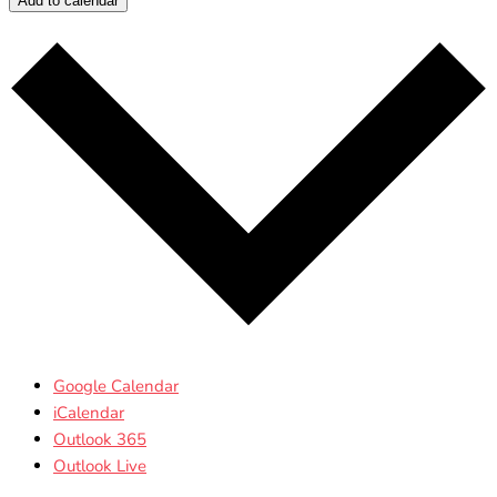
Add to calendar
Google Calendar
iCalendar
Outlook 365
Outlook Live