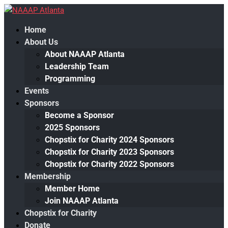
Home
About Us
About NAAAP Atlanta
Leadership Team
Programming
Events
Sponsors
Become a Sponsor
2025 Sponsors
Chopstix for Charity 2024 Sponsors
Chopstix for Charity 2023 Sponsors
Chopstix for Charity 2022 Sponsors
Membership
Member Home
Join NAAAP Atlanta
Chopstix for Charity
Donate