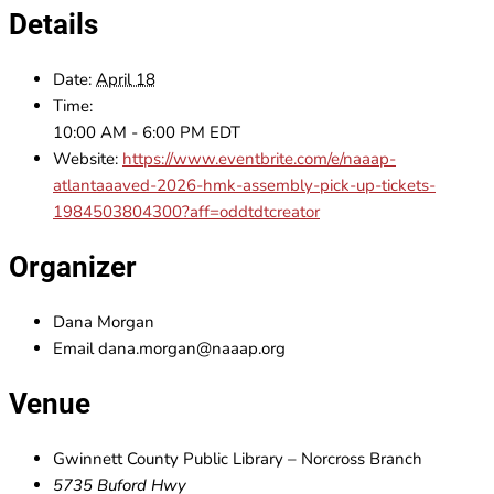
Details
Date:
April 18
Time:
10:00 AM - 6:00 PM
EDT
Website:
https://www.eventbrite.com/e/naaap-
atlantaaaved-2026-hmk-assembly-pick-up-tickets-
1984503804300?aff=oddtdtcreator
Organizer
Dana Morgan
Email
dana.morgan@naaap.org
Venue
Gwinnett County Public Library – Norcross Branch
5735 Buford Hwy